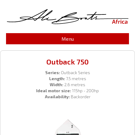
Menu
Outback 750
Series:
Outback Series
Length:
7.5 metres
Width:
2.6 metres
Ideal motor size:
115hp - 200hp
Availability:
Backorder