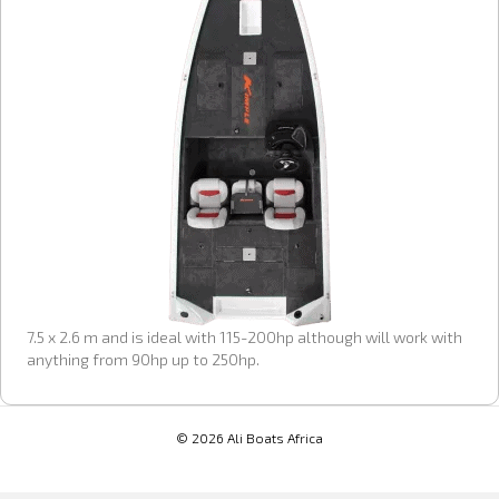
7.5 x 2.6 m and is ideal with 115-200hp although will work with
anything from 90hp up to 250hp.
© 2026 Ali Boats Africa