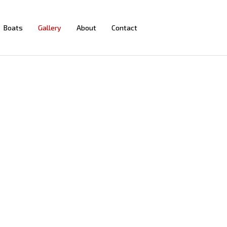
Boats
Gallery
About
Contact