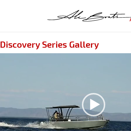
Discovery Series Gallery
Video
Player