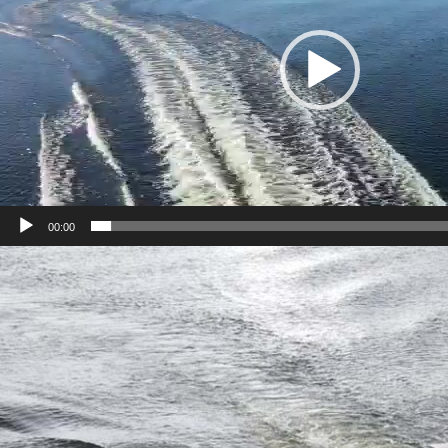
00:00