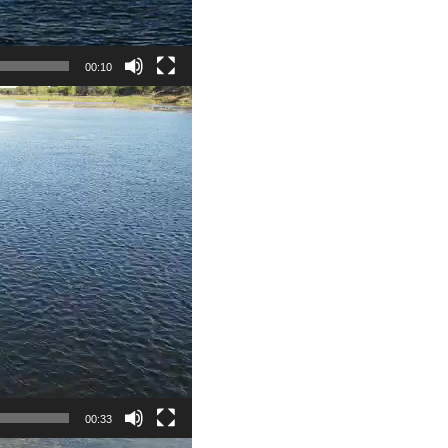
00:10
00:33