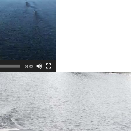
01:03