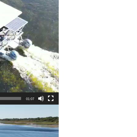
01:07