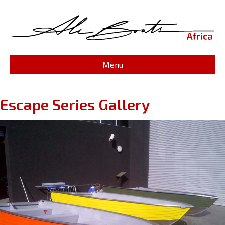
Menu
Escape Series Gallery