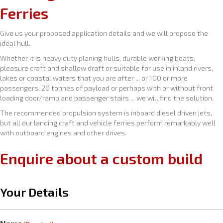
Ferries
Give us your proposed application details and we will propose the
ideal hull.
Whether it is heavy duty planing hulls, durable working boats,
pleasure craft and shallow draft or suitable for use in inland rivers,
lakes or coastal waters that you are after ... or 100 or more
passengers, 20 tonnes of payload or perhaps with or without front
loading door/ramp and passenger stairs ... we will find the solution.
The recommended propulsion system is inboard diesel driven jets,
but all our landing craft and vehicle ferries perform remarkably well
with outboard engines and other drives.
Enquire about a custom build
Your Details