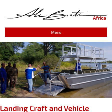
Menu
Landing Craft and Vehicle