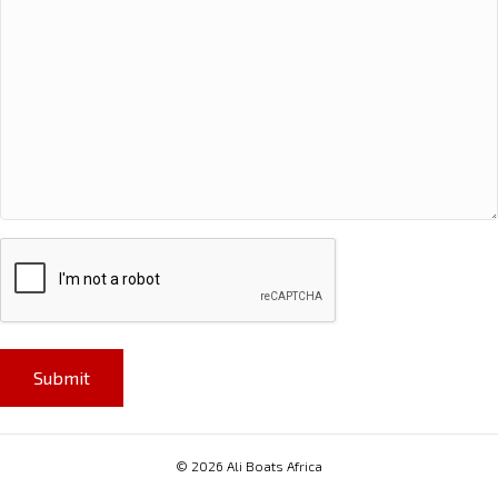
CAPTCHA
© 2026 Ali Boats Africa