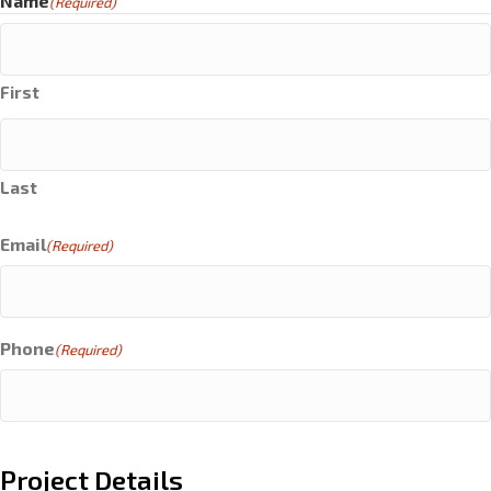
Name
(Required)
First
Last
Email
(Required)
Phone
(Required)
Project Details