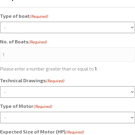
Type of boat
(Required)
No. of Boats
(Required)
Please enter a number greater than or equal to
1
.
Technical Drawings
(Required)
Type of Motor
(Required)
Expected Size of Motor (HP)
(Required)