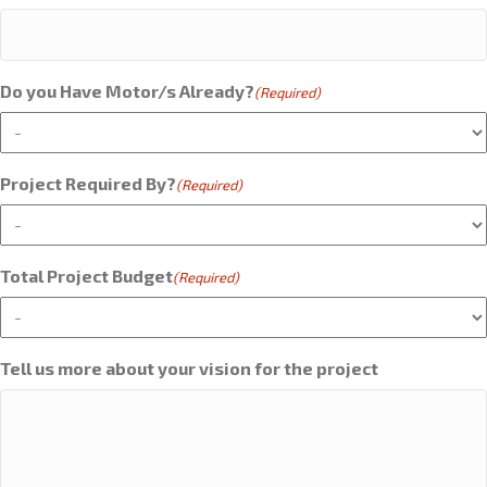
Do you Have Motor/s Already?
(Required)
Project Required By?
(Required)
Total Project Budget
(Required)
Tell us more about your vision for the project